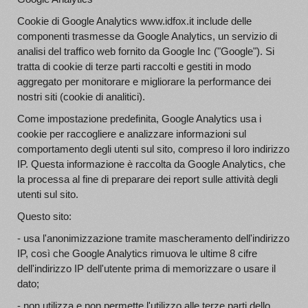
Cookie di Google Analytics www.idfox.it include delle
componenti trasmesse da Google Analytics, un servizio di
analisi del traffico web fornito da Google Inc ("Google"). Si
tratta di cookie di terze parti raccolti e gestiti in modo
aggregato per monitorare e migliorare la performance dei
nostri siti (cookie di analitici).
Come impostazione predefinita, Google Analytics usa i
cookie per raccogliere e analizzare informazioni sul
comportamento degli utenti sul sito, compreso il loro indirizzo
IP. Questa informazione è raccolta da Google Analytics, che
la processa al fine di preparare dei report sulle attività degli
utenti sul sito.
Questo sito:
- usa l'anonimizzazione tramite mascheramento dell'indirizzo
IP, così che Google Analytics rimuova le ultime 8 cifre
dell'indirizzo IP dell'utente prima di memorizzare o usare il
dato;
- non utilizza e non permette l'utilizzo alle terze parti dello