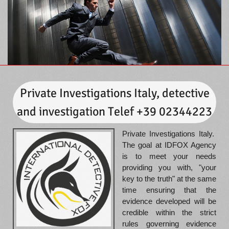
Private Investigations Italy, detective
and investigation Telef +39 02344223
Private Investigations Italy.
The goal at IDFOX Agency
is to meet your needs
providing you with, "your
key to the truth" at the same
time ensuring that the
evidence developed will be
credible within the strict
rules governing evidence