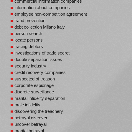
commercial information companies
information about companies
employee non-competition agreement
fraud prevention
debt collection Milano Italy
person search
locate persons
tracing debtors
investigations of trade secret
double separation issues
security industry
credit recovery companies
suspected of treason
corporate espionage
discrete surveillance
marital infidelity separation
male infidelity
discovering the treachery
betrayal discover
uncover betrayal
marital betrayal