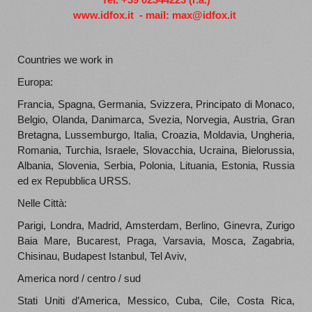
www.idfox.it
-
mail:
max@idfox.it
Countries we work in
Europa:
Francia, Spagna, Germania, Svizzera, Principato di Monaco,
Belgio, Olanda, Danimarca, Svezia, Norvegia, Austria, Gran
Bretagna, Lussemburgo, Italia, Croazia, Moldavia, Ungheria,
Romania, Turchia, Israele, Slovacchia, Ucraina, Bielorussia,
Albania, Slovenia, Serbia, Polonia, Lituania, Estonia, Russia
ed ex Repubblica URSS.
Nelle Città:
Parigi, Londra, Madrid, Amsterdam, Berlino, Ginevra, Zurigo
Baia Mare, Bucarest, Praga, Varsavia, Mosca, Zagabria,
Chisinau, Budapest Istanbul, Tel Aviv,
America nord / centro / sud
Stati Uniti d’America, Messico, Cuba, Cile, Costa Rica,