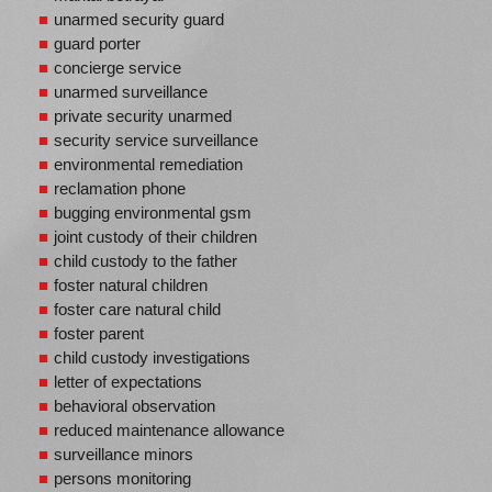
unarmed security guard
guard porter
concierge service
unarmed surveillance
private security unarmed
security service surveillance
environmental remediation
reclamation phone
bugging environmental gsm
joint custody of their children
child custody to the father
foster natural children
foster care natural child
foster parent
child custody investigations
letter of expectations
behavioral observation
reduced maintenance allowance
surveillance minors
persons monitoring