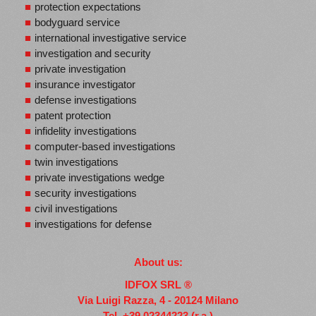
protection expectations
bodyguard service
international investigative service
investigation and security
private investigation
insurance investigator
defense investigations
patent protection
infidelity investigations
computer-based investigations
twin investigations
private investigations wedge
security investigations
civil investigations
investigations for defense
About us:
IDFOX SRL ®
Via Luigi Razza, 4 - 20124 Milano
Tel.
+39 02344223 (r.a.)