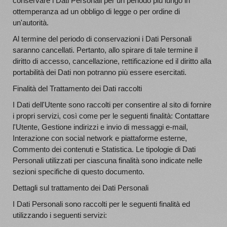
conservare i Dati Personali per un periodo più lungo in
ottemperanza ad un obbligo di legge o per ordine di
un'autorità.
Al termine del periodo di conservazioni i Dati Personali
saranno cancellati. Pertanto, allo spirare di tale termine il
diritto di accesso, cancellazione, rettificazione ed il diritto alla
portabilità dei Dati non potranno più essere esercitati.
Finalità del Trattamento dei Dati raccolti
I Dati dell'Utente sono raccolti per consentire al sito di fornire
i propri servizi, così come per le seguenti finalità: Contattare
l'Utente, Gestione indirizzi e invio di messaggi e-mail,
Interazione con social network e piattaforme esterne,
Commento dei contenuti e Statistica. Le tipologie di Dati
Personali utilizzati per ciascuna finalità sono indicate nelle
sezioni specifiche di questo documento.
Dettagli sul trattamento dei Dati Personali
I Dati Personali sono raccolti per le seguenti finalità ed
utilizzando i seguenti servizi: