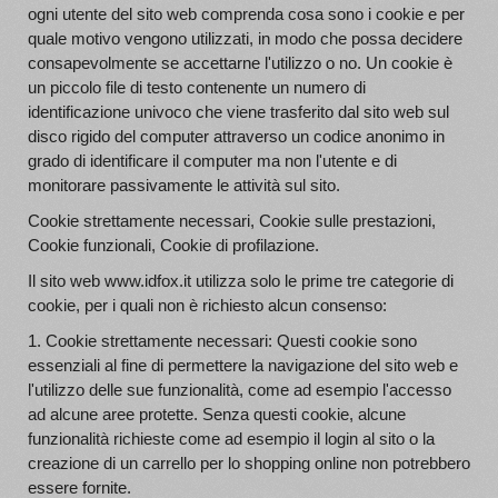
ogni utente del sito web comprenda cosa sono i cookie e per
quale motivo vengono utilizzati, in modo che possa decidere
consapevolmente se accettarne l'utilizzo o no. Un cookie è
un piccolo file di testo contenente un numero di
identificazione univoco che viene trasferito dal sito web sul
disco rigido del computer attraverso un codice anonimo in
grado di identificare il computer ma non l'utente e di
monitorare passivamente le attività sul sito.
Cookie strettamente necessari, Cookie sulle prestazioni,
Cookie funzionali, Cookie di profilazione.
Il sito web www.idfox.it utilizza solo le prime tre categorie di
cookie, per i quali non è richiesto alcun consenso:
1. Cookie strettamente necessari: Questi cookie sono
essenziali al fine di permettere la navigazione del sito web e
l'utilizzo delle sue funzionalità, come ad esempio l'accesso
ad alcune aree protette. Senza questi cookie, alcune
funzionalità richieste come ad esempio il login al sito o la
creazione di un carrello per lo shopping online non potrebbero
essere fornite.