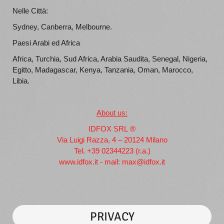
Nelle Città:
Sydney, Canberra, Melbourne.
Paesi Arabi ed Africa
Africa, Turchia, Sud Africa, Arabia Saudita, Senegal, Nigeria,
Egitto, Madagascar, Kenya, Tanzania, Oman, Marocco,
Libia.
About us:
IDFOX SRL ®
Via Luigi Razza, 4 – 20124 Milano
Tel. +39 02344223 (r.a.)
www.idfox.it
- mail:
max@idfox.it
PRIVACY