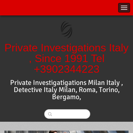
Private Investigations Italy
, Since 1991 Tel
+3902344223
Private Investigatigations Milan Italy ,
Detective Italy Milan, Roma, Torino,
Bergamo,