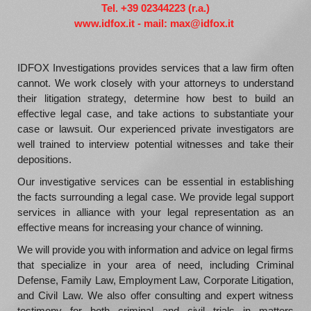
Tel. +39 02344223 (r.a.)
www.idfox.it - mail: max@idfox.it
IDFOX Investigations provides services that a law firm often
cannot. We work closely with your attorneys to understand
their litigation strategy, determine how best to build an
effective legal case, and take actions to substantiate your
case or lawsuit. Our experienced private investigators are
well trained to interview potential witnesses and take their
depositions.
Our investigative services can be essential in establishing
the facts surrounding a legal case. We provide legal support
services in alliance with your legal representation as an
effective means for increasing your chance of winning.
We will provide you with information and advice on legal firms
that specialize in your area of need, including Criminal
Defense, Family Law, Employment Law, Corporate Litigation,
and Civil Law. We also offer consulting and expert witness
testimony for both criminal and civil trials in matters