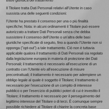
Base giuridica del trattamento
Il Titolare tratta Dati Personali relativi all'Utente in caso
sussista una delle seguenti condizioni:
l'Utente ha prestato il consenso per una o più finalità
specifiche; Nota: in alcuni ordinamenti il Titolare può essere
autorizzato a trattare Dati Personali senza che debba
sussistere il consenso dell'Utente o un'altra delle basi
giuridiche specificate di seguito, fino a quando l'Utente non si
opponga ("opt-out") a tale trattamento. Ciò non è tuttavia
applicabile qualora il trattamento di Dati Personali sia regolato
dalla legislazione europea in materia di protezione dei Dati
Personali; il trattamento è necessario all'esecuzione di un
contratto con l'Utente e/o all'esecuzione di misure
precontrattuali; il trattamento è necessario per adempiere un
obbligo legale al quale è soggetto il Titolare; il trattamento è
necessario per l'esecuzione di un compito di interesse
pubblico o per l'esercizio di pubblici poteri di cui è investito il
Titolare; il trattamento è necessario per il perseguimento del
legittimo interesse del Titolare o di terzi. È comunque sempre
possibile richiedere al Titolare di chiarire la concreta base