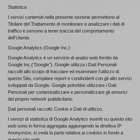
Statistica
I servizi contenuti nella presente sezione permettono al
Titolare del Trattamento di monitorare e analizzare i dati di
traffico e servono a tener traccia del comportamento
dell'Utente.
Google Analytics (Google Inc.)
Google Analytics è un servizio di analisi web fornito da
Google Inc.("Google"). Google utilizza i Dati Personali
raccolti allo scopo di tracciare ed esaminare l'utilizzo di
questo Sito, compilare report e condividerli con gli altri servizi
sviluppati da Google. Google potrebbe utilizzare i Dati
Personali per contestualizzare e personalizzare gli annunci
del proprio network pubblicitario.
Dati personali raccolti: Cookie e Dati di utilizzo.
I servizi di statistica di Google Analytics inseriti su questo sito
web sono in forma aggregata aggiungendo la direttiva IP
Anonymize, si veda la parte relativa ai cookies in fondo a
questo sito web.