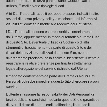
autonomo o tramite terze parti, ci sono: Cookie, Dati di
utilizzo, E-mail e varie tipologie di dati.
Altri Dati Personali raccolti potrebbero essere indicati in altre
sezioni di questa privacy policy o mediante testi informativi
visualizzati contestualmente alla raccolta dei Dati stessi.
I Dati Personali possono essere inseriti volontariamente
dall'Utente, oppure raccolti in modo automatico durante l'uso
di questo Sito. L'eventuale utilizzo di Cookie - o di altri
strumenti di tracciamento - da parte di questo Sito o dei
titolari dei servizi terzi utilizzati da questo Sito, ove non
diversamente precisato, ha la finalità di identificare l'Utente e
registrare le relative preferenze per finalità strettamente
legate all'erogazione del servizio richiesto dall'Utente.
Il mancato conferimento da parte dell'Utente di alcuni Dati
Personali potrebbe impedire a questo Sito di erogare i propri
servizi.
L'Utente si assume la responsabilità dei Dati Personali di
terzi pubblicati o condivisi mediante questo Sito e garantisce
di avere il diritto di comunicarli o diffonderli, liberando il