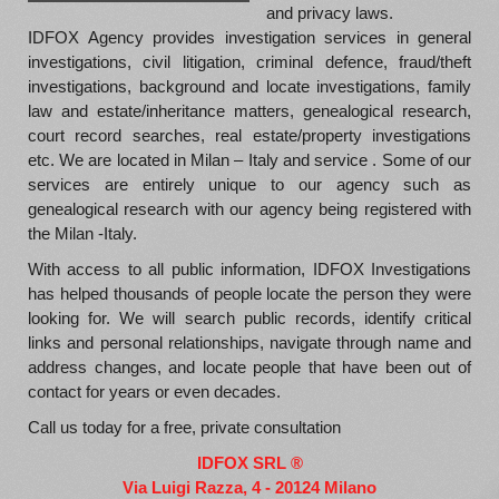
and privacy laws.
IDFOX Agency provides investigation services in general
investigations, civil litigation, criminal defence, fraud/theft
investigations, background and locate investigations, family
law and estate/inheritance matters, genealogical research,
court record searches, real estate/property investigations
etc. We are located in Milan – Italy and service . Some of our
services are entirely unique to our agency such as
genealogical research with our agency being registered with
the Milan -Italy.
With access to all public information, IDFOX Investigations
has helped thousands of people locate the person they were
looking for. We will search public records, identify critical
links and personal relationships, navigate through name and
address changes, and locate people that have been out of
contact for years or even decades.
Call us today for a free, private consultation
IDFOX SRL ®
Via Luigi Razza, 4 - 20124 Milano