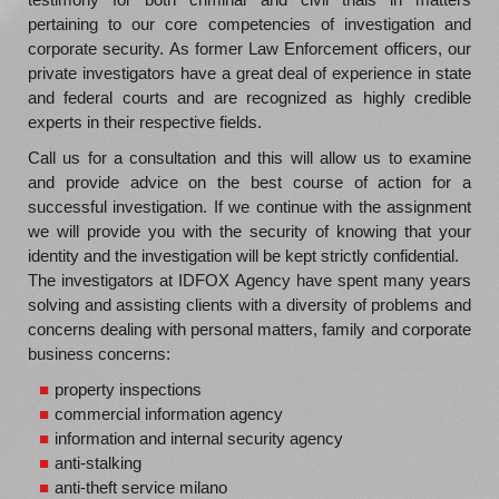
pertaining to our core competencies of investigation and
corporate security. As former Law Enforcement officers, our
private investigators have a great deal of experience in state
and federal courts and are recognized as highly credible
experts in their respective fields.
Call us for a consultation and this will allow us to examine
and provide advice on the best course of action for a
successful investigation. If we continue with the assignment
we will provide you with the security of knowing that your
identity and the investigation will be kept strictly confidential.
The investigators at IDFOX Agency have spent many years
solving and assisting clients with a diversity of problems and
concerns dealing with personal matters, family and corporate
business concerns:
property inspections
commercial information agency
information and internal security agency
anti-stalking
anti-theft service milano