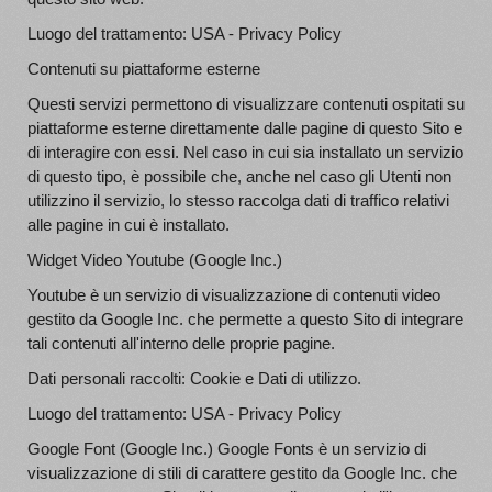
Luogo del trattamento: USA - Privacy Policy
Contenuti su piattaforme esterne
Questi servizi permettono di visualizzare contenuti ospitati su
piattaforme esterne direttamente dalle pagine di questo Sito e
di interagire con essi. Nel caso in cui sia installato un servizio
di questo tipo, è possibile che, anche nel caso gli Utenti non
utilizzino il servizio, lo stesso raccolga dati di traffico relativi
alle pagine in cui è installato.
Widget Video Youtube (Google Inc.)
Youtube è un servizio di visualizzazione di contenuti video
gestito da Google Inc. che permette a questo Sito di integrare
tali contenuti all'interno delle proprie pagine.
Dati personali raccolti: Cookie e Dati di utilizzo.
Luogo del trattamento: USA - Privacy Policy
Google Font (Google Inc.) Google Fonts è un servizio di
visualizzazione di stili di carattere gestito da Google Inc. che