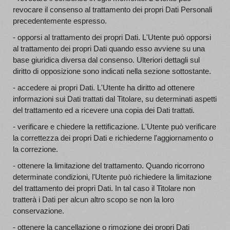
revocare il consenso al trattamento dei propri Dati Personali
precedentemente espresso.
- opporsi al trattamento dei propri Dati. L'Utente può opporsi
al trattamento dei propri Dati quando esso avviene su una
base giuridica diversa dal consenso. Ulteriori dettagli sul
diritto di opposizione sono indicati nella sezione sottostante.
- accedere ai propri Dati. L'Utente ha diritto ad ottenere
informazioni sui Dati trattati dal Titolare, su determinati aspetti
del trattamento ed a ricevere una copia dei Dati trattati.
- verificare e chiedere la rettificazione. L'Utente può verificare
la correttezza dei propri Dati e richiederne l'aggiornamento o
la correzione.
- ottenere la limitazione del trattamento. Quando ricorrono
determinate condizioni, l'Utente può richiedere la limitazione
del trattamento dei propri Dati. In tal caso il Titolare non
tratterà i Dati per alcun altro scopo se non la loro
conservazione.
- ottenere la cancellazione o rimozione dei propri Dati