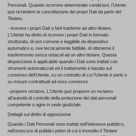
Personali. Quando ricorrono determinate condizioni, l'Utente
può richiedere la cancellazione dei propri Dati da parte del
Titolare.
- ricevere i propri Dati o farli trasferire ad altro titolare.
L'Utente ha diritto di ricevere i propri Dati in formato
strutturato, di uso comune e leggibile da dispositivo
automatico e, ove tecnicamente fattibile, di ottenerne il
trasferimento senza ostacoli ad un altro titolare. Questa
disposizione è applicabile quando i Dati sono trattati con
strumenti automatizzati ed il trattamento è basato sul
consenso dell'Utente, su un contratto di cui l'Utente è parte o
su misure contrattuali ad esso connesse.
- proporre reclamo. L'Utente può proporre un reclamo
all'autorità di controllo della protezione dei dati personali
competente o agire in sede giudiziale.
Dettagli sul diritto di opposizione
Quando i Dati Personali sono trattati nell'interesse pubblico,
nell'esercizio di pubblici poteri di cui è investito il Titolare