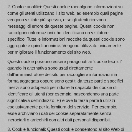
2. Cookie analitici: Questi cookie raccolgono informazioni su
come gli utenti utilizzano il sito web, ad esempio quali pagine
vengono visitate più spesso, e se gli utenti ricevono
messaggi di errore da queste pagine. Questi cookie non
raccolgono informazioni che identificano un visitatore
specifico. Tutte le informazioni raccolte da questi cookie sono
aggregate e quindi anonime. Vengono utilizzate unicamente
per migliorare il funzionamento del sito web.
Questi cookie possono essere paragonati ai "cookie tecnici"
quando in alternativa sono usati direttamente
dall'amministratore del sito per raccogliere informazioni in
forma aggregata oppure sono gestiti da terze parti e specifici
mezzi sono adoperati per ridurre la capacità dei cookie di
identificare gli utenti (per esempio, nascondendo una parte
significativa dell'indirizzo IP) e ove la terza parte li utilizzi
esclusivamente per la fornitura del servizio. Per esempio,
esse archiviano i dati dei cookie separatamente senza
incrociarli o arricchirli con altri dati personali disponibili.
3. Cookie funzionali: Questi cookie consentono al sito Web di