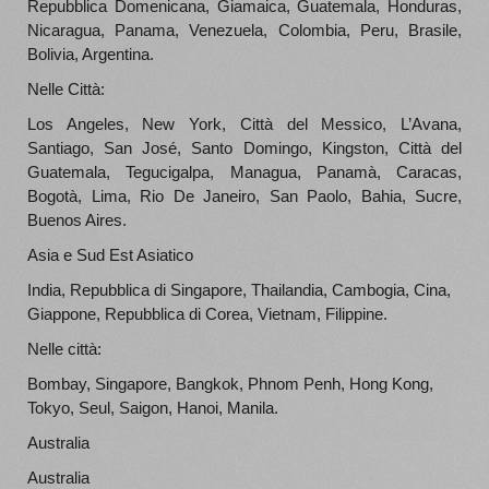
Repubblica Domenicana, Giamaica, Guatemala, Honduras,
Nicaragua, Panama, Venezuela, Colombia, Peru, Brasile,
Bolivia, Argentina.
Nelle Città:
Los Angeles, New York, Città del Messico, L’Avana,
Santiago, San José, Santo Domingo, Kingston, Città del
Guatemala, Tegucigalpa, Managua, Panamà, Caracas,
Bogotà, Lima, Rio De Janeiro, San Paolo, Bahia, Sucre,
Buenos Aires.
Asia e Sud Est Asiatico
India, Repubblica di Singapore, Thailandia, Cambogia, Cina,
Giappone, Repubblica di Corea, Vietnam, Filippine.
Nelle città:
Bombay, Singapore, Bangkok, Phnom Penh, Hong Kong,
Tokyo, Seul, Saigon, Hanoi, Manila.
Australia
Australia