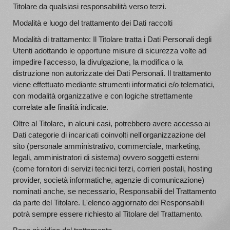
Titolare da qualsiasi responsabilità verso terzi.
Modalità e luogo del trattamento dei Dati raccolti
Modalità di trattamento: Il Titolare tratta i Dati Personali degli
Utenti adottando le opportune misure di sicurezza volte ad
impedire l'accesso, la divulgazione, la modifica o la
distruzione non autorizzate dei Dati Personali. Il trattamento
viene effettuato mediante strumenti informatici e/o telematici,
con modalità organizzative e con logiche strettamente
correlate alle finalità indicate.
Oltre al Titolare, in alcuni casi, potrebbero avere accesso ai
Dati categorie di incaricati coinvolti nell'organizzazione del
sito (personale amministrativo, commerciale, marketing,
legali, amministratori di sistema) ovvero soggetti esterni
(come fornitori di servizi tecnici terzi, corrieri postali, hosting
provider, società informatiche, agenzie di comunicazione)
nominati anche, se necessario, Responsabili del Trattamento
da parte del Titolare. L'elenco aggiornato dei Responsabili
potrà sempre essere richiesto al Titolare del Trattamento.