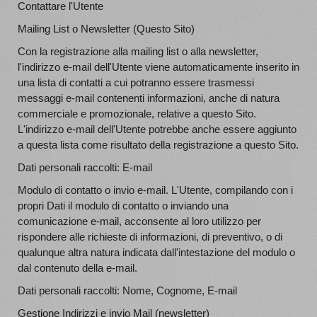
Contattare l'Utente
Mailing List o Newsletter (Questo Sito)
Con la registrazione alla mailing list o alla newsletter,
l'indirizzo e-mail dell'Utente viene automaticamente inserito in
una lista di contatti a cui potranno essere trasmessi
messaggi e-mail contenenti informazioni, anche di natura
commerciale e promozionale, relative a questo Sito.
L'indirizzo e-mail dell'Utente potrebbe anche essere aggiunto
a questa lista come risultato della registrazione a questo Sito.
Dati personali raccolti: E-mail
Modulo di contatto o invio e-mail. L'Utente, compilando con i
propri Dati il modulo di contatto o inviando una
comunicazione e-mail, acconsente al loro utilizzo per
rispondere alle richieste di informazioni, di preventivo, o di
qualunque altra natura indicata dall'intestazione del modulo o
dal contenuto della e-mail.
Dati personali raccolti: Nome, Cognome, E-mail
Gestione Indirizzi e invio Mail (newsletter)