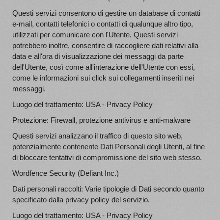
Questi servizi consentono di gestire un database di contatti
e-mail, contatti telefonici o contatti di qualunque altro tipo,
utilizzati per comunicare con l'Utente. Questi servizi
potrebbero inoltre, consentire di raccogliere dati relativi alla
data e all'ora di visualizzazione dei messaggi da parte
dell'Utente, così come all'interazione dell'Utente con essi,
come le informazioni sui click sui collegamenti inseriti nei
messaggi.
Luogo del trattamento: USA - Privacy Policy
Protezione: Firewall, protezione antivirus e anti-malware
Questi servizi analizzano il traffico di questo sito web,
potenzialmente contenente Dati Personali degli Utenti, al fine
di bloccare tentativi di compromissione del sito web stesso.
Wordfence Security (Defiant Inc.)
Dati personali raccolti: Varie tipologie di Dati secondo quanto
specificato dalla privacy policy del servizio.
Luogo del trattamento: USA - Privacy Policy