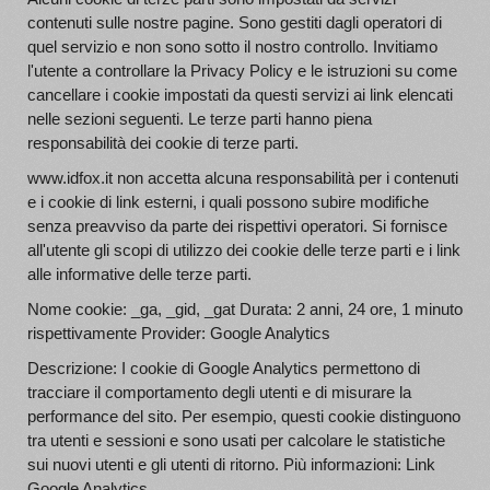
contenuti sulle nostre pagine. Sono gestiti dagli operatori di
quel servizio e non sono sotto il nostro controllo. Invitiamo
l'utente a controllare la Privacy Policy e le istruzioni su come
cancellare i cookie impostati da questi servizi ai link elencati
nelle sezioni seguenti. Le terze parti hanno piena
responsabilità dei cookie di terze parti.
www.idfox.it non accetta alcuna responsabilità per i contenuti
e i cookie di link esterni, i quali possono subire modifiche
senza preavviso da parte dei rispettivi operatori. Si fornisce
all'utente gli scopi di utilizzo dei cookie delle terze parti e i link
alle informative delle terze parti.
Nome cookie: _ga, _gid, _gat Durata: 2 anni, 24 ore, 1 minuto
rispettivamente Provider: Google Analytics
Descrizione: I cookie di Google Analytics permettono di
tracciare il comportamento degli utenti e di misurare la
performance del sito. Per esempio, questi cookie distinguono
tra utenti e sessioni e sono usati per calcolare le statistiche
sui nuovi utenti e gli utenti di ritorno. Più informazioni: Link
Google Analytics