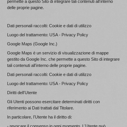
permette a questo Sito di integrare tali contenuti all'interno
delle proprie pagine.
Dati personali raccolti: Cookie e dati di utilizzo
Luogo del trattamento: USA - Privacy Policy
Google Maps (Google Inc.)
Google Maps è un servizio di visualizzazione di mappe
gestito da Google Inc. che permette a questo Sito di integrare
tali contenuti all'interno delle proprie pagine.
Dati personali raccolti: Cookie e dati di utilizzo
Luogo del trattamento: USA - Privacy Policy
Diritti dell'Utente
Gli Utenti possono esercitare determinati diritti con
riferimento ai Dati trattati dal Titolare.
In particolare, l'Utente ha il diritto di:
- revocare il consenso in ogni momento. L'Utente può