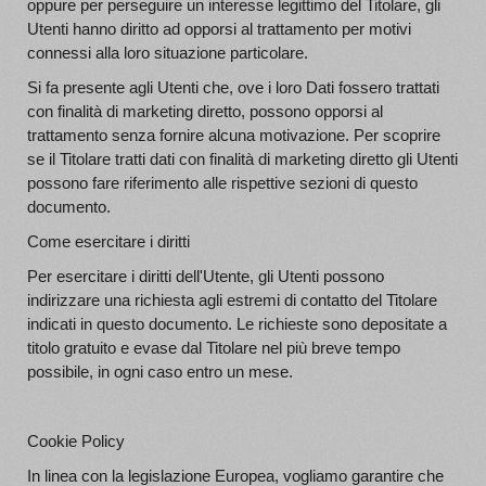
oppure per perseguire un interesse legittimo del Titolare, gli
Utenti hanno diritto ad opporsi al trattamento per motivi
connessi alla loro situazione particolare.
Si fa presente agli Utenti che, ove i loro Dati fossero trattati
con finalità di marketing diretto, possono opporsi al
trattamento senza fornire alcuna motivazione. Per scoprire
se il Titolare tratti dati con finalità di marketing diretto gli Utenti
possono fare riferimento alle rispettive sezioni di questo
documento.
Come esercitare i diritti
Per esercitare i diritti dell'Utente, gli Utenti possono
indirizzare una richiesta agli estremi di contatto del Titolare
indicati in questo documento. Le richieste sono depositate a
titolo gratuito e evase dal Titolare nel più breve tempo
possibile, in ogni caso entro un mese.
Cookie Policy
In linea con la legislazione Europea, vogliamo garantire che