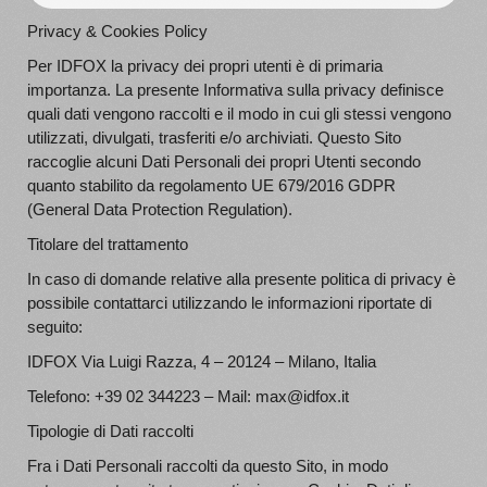
Privacy & Cookies Policy
Per IDFOX la privacy dei propri utenti è di primaria
importanza. La presente Informativa sulla privacy definisce
quali dati vengono raccolti e il modo in cui gli stessi vengono
utilizzati, divulgati, trasferiti e/o archiviati. Questo Sito
raccoglie alcuni Dati Personali dei propri Utenti secondo
quanto stabilito da regolamento UE 679/2016 GDPR
(General Data Protection Regulation).
Titolare del trattamento
In caso di domande relative alla presente politica di privacy è
possibile contattarci utilizzando le informazioni riportate di
seguito:
IDFOX Via Luigi Razza, 4 – 20124 – Milano, Italia
Telefono: +39 02 344223 – Mail: max@idfox.it
Tipologie di Dati raccolti
Fra i Dati Personali raccolti da questo Sito, in modo