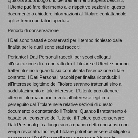
Qualora abbia luogo uno dei trasferimenti appena descritti,
l'Utente può fare riferimento alle rispettive sezioni di questo
documento o chiedere informazioni al Titolare contattandolo
agli estremi riportati in apertura.
Periodo di conservazione
I Dati sono trattati e conservati per il tempo richiesto dalle
finalità per le quali sono stati raccolti.
Pertanto: I Dati Personali raccolti per scopi collegati
all'esecuzione di un contratto tra il Titolare e l'Utente saranno
trattenuti sino a quando sia completata l'esecuzione di tale
contratto. I Dati Personali raccolti per finalità riconducibili
all'interesse legittimo del Titolare saranno trattenuti sino al
soddisfacimento di tale interesse. L'Utente può ottenere
ulteriori informazioni in merito all'interesse legittimo
perseguito dal Titolare nelle relative sezioni di questo
documento o contattando il Titolare. Quando il trattamento è
basato sul consenso dell'Utente, il Titolare può conservare i
Dati Personali più a lungo sino a quando detto consenso non
venga revocato. Inoltre, il Titolare potrebbe essere obbligato a