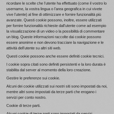
ricordare le scelte che l'utente ha effettuato (come il vostro lo
username, la vostra lingua o l'area geografica in cui vivete
vive l'utente) al fine di ottimizzare e fornire funzionalità più
avanzate. Questi cookie possono, inoltre, essere utilizzati
per fornire funzionalità richieste dall'utente come ad esempio
la visualizzazione di un video o la possibilità di commentare
un blog. Queste informazioni raccolte dai cookie possono
essere anonime e non devono tracciare la navigazione e le
attività dell'utente su altri siti web.
Questi cookie possono anche essere definiti cookie tecnici.
I cookie sopra citati sono definiti persistenti e la loro durata è
stabilita dal server al momento della loro creazione.
Gestire le preferenze sui cookie.
Alcuni dei cookie utilizzati sui nostri siti sono impostati da noi,
mentre altri sono impostati da terze parti che erogano i
servizi per conto nostro.
Cookie di terze parti.
Alcuni cookie di terze parti sono impostati da servizi