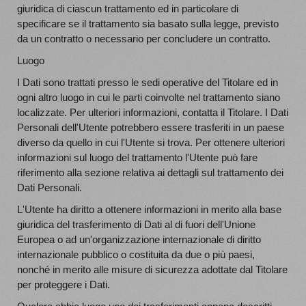
giuridica di ciascun trattamento ed in particolare di
specificare se il trattamento sia basato sulla legge, previsto
da un contratto o necessario per concludere un contratto.
Luogo
I Dati sono trattati presso le sedi operative del Titolare ed in
ogni altro luogo in cui le parti coinvolte nel trattamento siano
localizzate. Per ulteriori informazioni, contatta il Titolare. I Dati
Personali dell'Utente potrebbero essere trasferiti in un paese
diverso da quello in cui l'Utente si trova. Per ottenere ulteriori
informazioni sul luogo del trattamento l'Utente può fare
riferimento alla sezione relativa ai dettagli sul trattamento dei
Dati Personali.
L'Utente ha diritto a ottenere informazioni in merito alla base
giuridica del trasferimento di Dati al di fuori dell'Unione
Europea o ad un'organizzazione internazionale di diritto
internazionale pubblico o costituita da due o più paesi,
nonché in merito alle misure di sicurezza adottate dal Titolare
per proteggere i Dati.