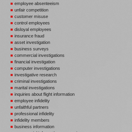
employee absenteeism
unfair competition
customer misuse
control employees
disloyal employees
insurance fraud
asset investigation
business surveys
commercial investigations
financial investigation
computer investigations
investigative research
criminal investigations
marital investigations
inquiries about flight information
employee infidelity
unfaithful partners
professional infidelity
infidelity members
business information